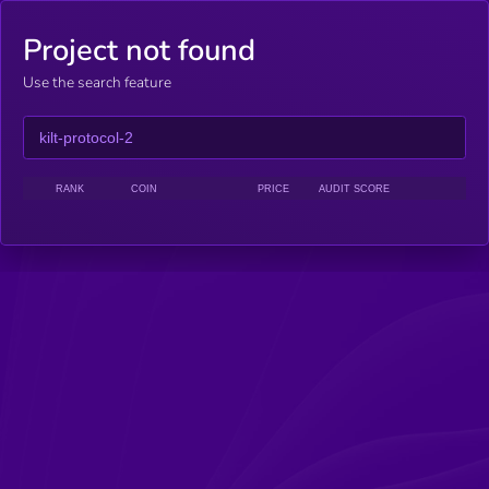
Project not found
Use the search feature
RANK
COIN
PRICE
AUDIT SCORE