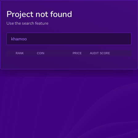
Project not found
Use the search feature
RANK
COIN
PRICE
AUDIT SCORE