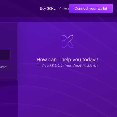
Pricing
Connect your wallet
Buy $KRL
How can I help you today?
I'm Agent K (v1.2), Your Web3 AI sidekick
IMENT