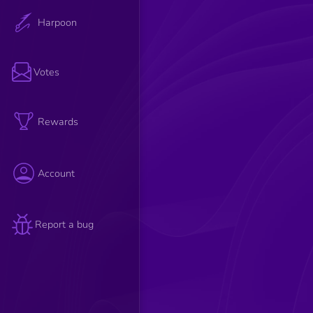
Harpoon
Votes
Rewards
Account
Report a bug