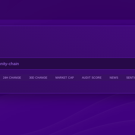
24H CHANGE
30D CHANGE
MARKET CAP
AUDIT SCORE
NEWS
SENT