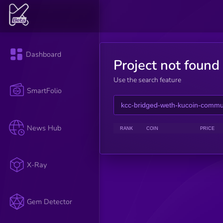
Dashboard
Project not found
Use the search feature
SmartFolio
News Hub
RANK
COIN
PRICE
X-Ray
Gem Detector