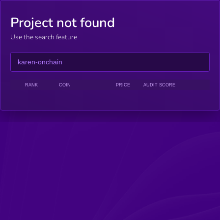
Project not found
Use the search feature
RANK
COIN
PRICE
AUDIT SCORE