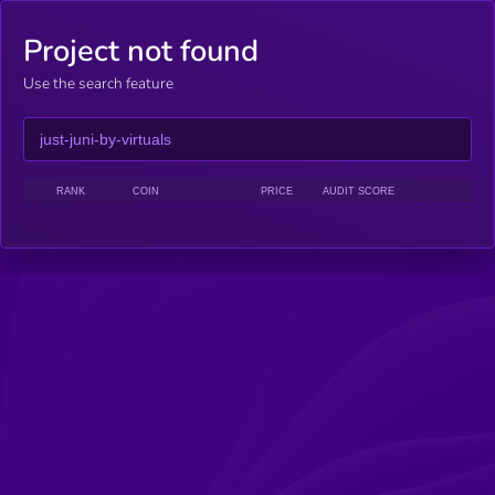
Project not found
Use the search feature
RANK
COIN
PRICE
AUDIT SCORE