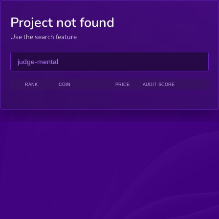
Project not found
Use the search feature
RANK
COIN
PRICE
AUDIT SCORE