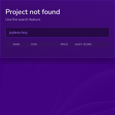
Project not found
Use the search feature
RANK
COIN
PRICE
AUDIT SCORE