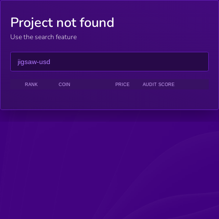
Project not found
Use the search feature
RANK
COIN
PRICE
AUDIT SCORE