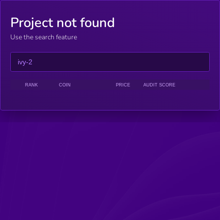
Project not found
Use the search feature
RANK
COIN
PRICE
AUDIT SCORE