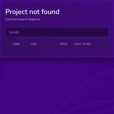
Project not found
Use the search feature
RANK
COIN
PRICE
AUDIT SCORE