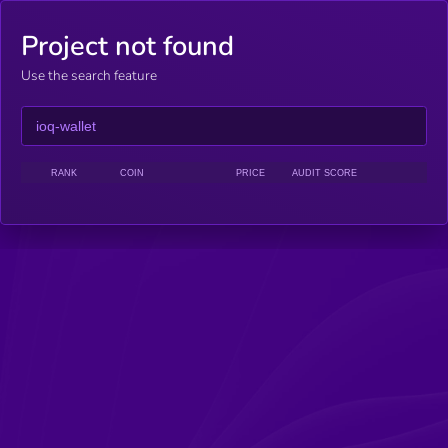
Project not found
Use the search feature
RANK
COIN
PRICE
AUDIT SCORE