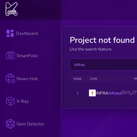
Dashboard
Project not found
Use the search feature
SmartFolio
News Hub
RANK
COIN
P
$0.0
27
INFRA
Infraxa
1
3
X-Ray
Gem Detector