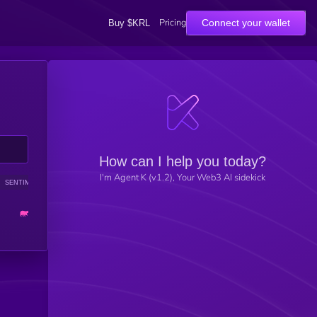
Pricing
Connect your wallet
Buy $KRL
How can I help you today?
I'm Agent K (v1.2), Your Web3 AI sidekick
SENTIMENT