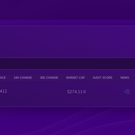
RICE
24H CHANGE
30D CHANGE
MARKET CAP
AUDIT SCORE
NEWS
412
$274.11 K
0