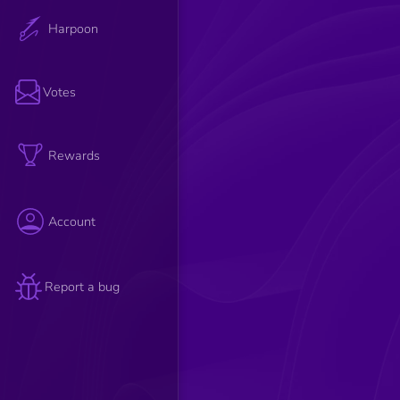
Harpoon
Votes
Rewards
Account
Report a bug