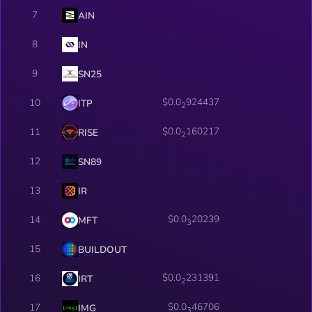
7
AIN
8
IN
9
SN25
$0.0
924437
10
ITP
2
$0.0
160217
11
RISE
2
12
SN89
13
IR
$0.0
20239
14
MFT
3
15
BUILDOUT
$0.0
231391
16
IRT
2
$0.0
46706
17
IMG
3