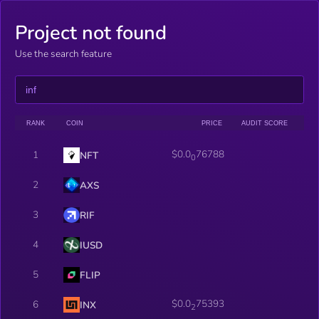
Project not found
Use the search feature
RANK
COIN
PRICE
AUDIT SCORE
$0.0
76788
1
NFT
0
2
AXS
3
RIF
4
IUSD
5
FLIP
$0.0
75393
6
INX
2