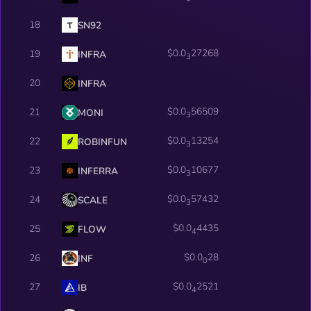
18
SN92
$0.0
27268
19
INFRA
3
20
INFRA
$0.0
56509
21
MONI
3
$0.0
13254
22
ROBINFUN
3
$0.0
10677
23
INFERRA
3
$0.0
57432
24
SCALE
3
$0.0
4435
25
FLOW
4
$0.0
28
26
INF
0
$0.0
2521
27
IB
4