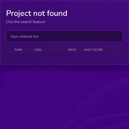
Project not found
Use the search feature
RANK
COIN
PRICE
AUDIT SCORE