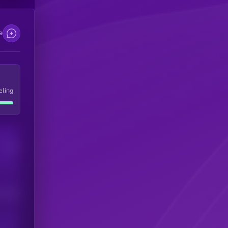
e
eling
Users
his token