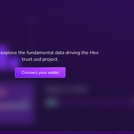
 explore the fundamental data driving the Hex
trust usd project.
Connect your wallet
Maturity: 12 months
Good
Project