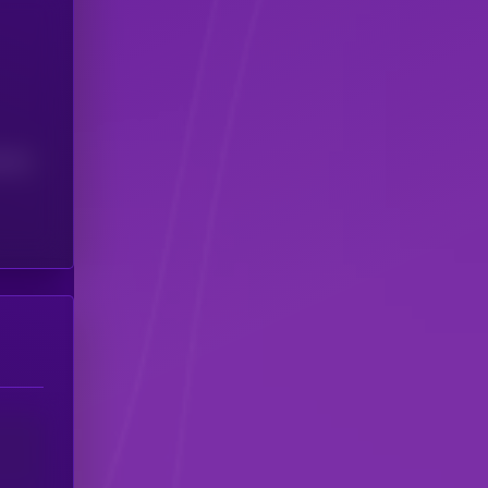
(24H)