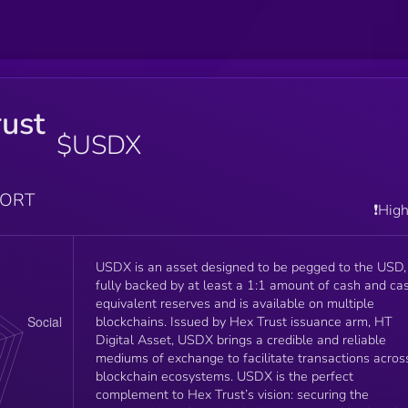
ust
$USDX
PORT
❗️Hig
USDX is an asset designed to be pegged to the USD,
fully backed by at least a 1:1 amount of cash and ca
equivalent reserves and is available on multiple
blockchains. Issued by Hex Trust issuance arm, HT
Digital Asset, USDX brings a credible and reliable
mediums of exchange to facilitate transactions acros
blockchain ecosystems. USDX is the perfect
complement to Hex Trust’s vision: securing the