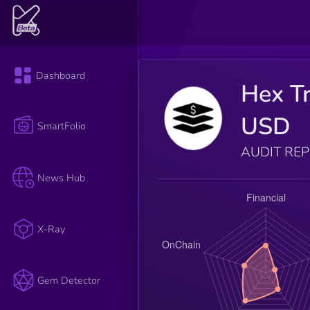
Dashboard
Hex Tr
USD
SmartFolio
AUDIT RE
News Hub
X-Ray
Gem Detector