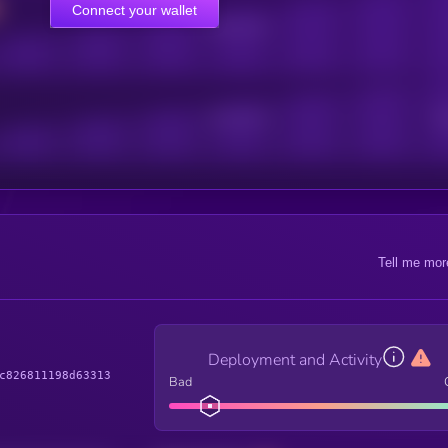
Connect your wallet
Online Users
Active Users
Sub
Tell me mor
Deployment and Activity
c826811198d63313
Bad