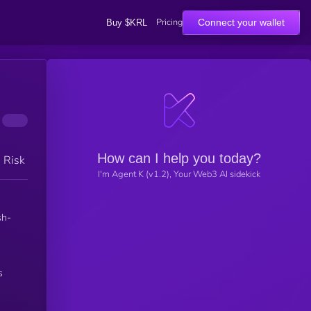
Pricing
Connect your wallet
Buy $KRL
How can I help you today?
h Risk
I'm Agent K (v1.2), Your Web3 AI sidekick
sh-
s