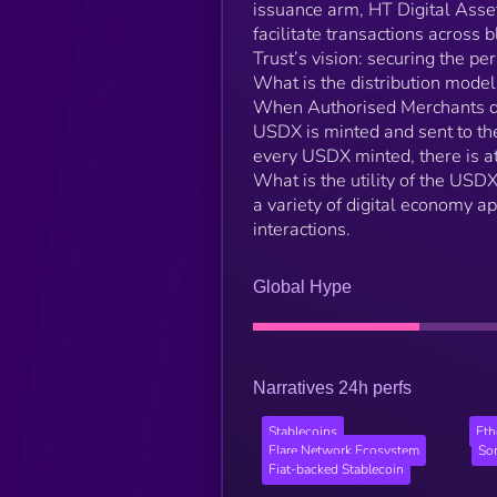
issuance arm, HT Digital Asse
facilitate transactions acros
Trust’s vision: securing the pe
What is the distribution mode
When Authorised Merchants de
USDX is minted and sent to th
every USDX minted, there is at
What is the utility of the USD
a variety of digital economy a
interactions.
Global Hype
Narratives 24h perfs
Stablecoins
Et
Flare Network Ecosystem
So
Fiat-backed Stablecoin