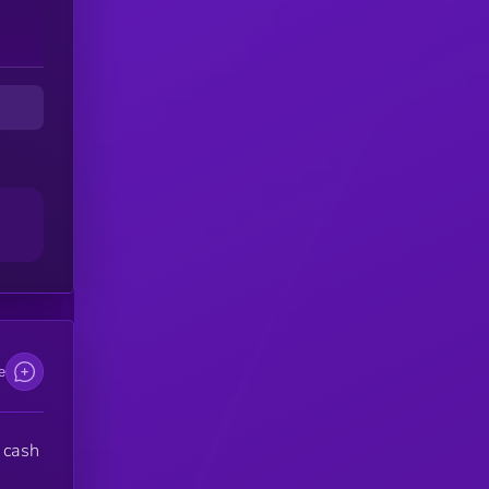
D
omy
e
 cash