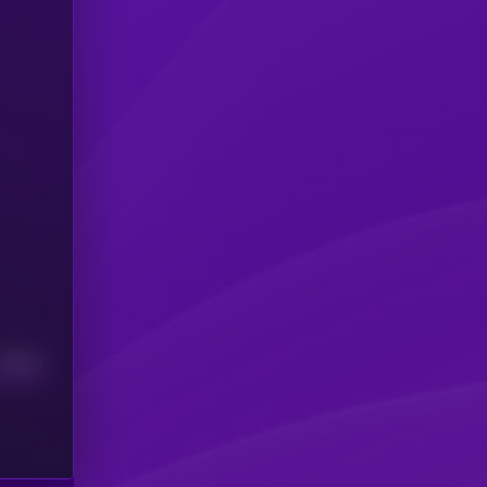
Median