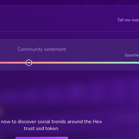
Tell me mor
Community sentiment
Good fe
Posts
Users watching t
now to discover social trends around the Hex
trust usd token.