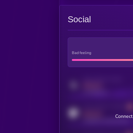
Social
Bad feeling
Activity indicator for twitter
MEDIUM
x.com/kryll_io
Activity indicator for coingecko
MEDIUM
Connect 
coingecko.com/coins/kryll