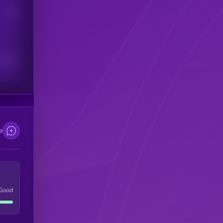
Users
scribers
e
Good