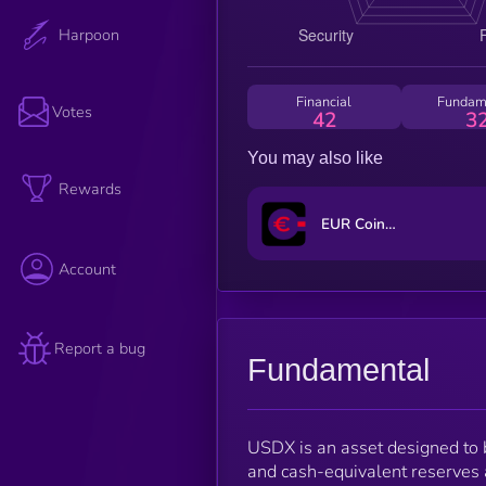
Harpoon
Financial
Fundam
Votes
42
3
You may also like
Rewards
EUR CoinVertible
Account
Report a bug
Fundamental
USDX is an asset designed to b
and cash-equivalent reserves a