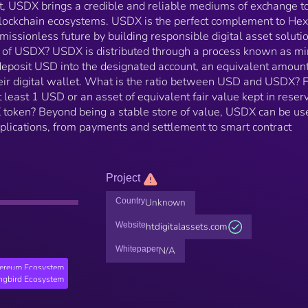
t, USDX brings a credible and reliable mediums of exchange t
s blockchain ecosystems. USDX is the perfect complement to Hex
rmissionless future by building responsible digital asset soluti
l of USDX? USDX is distributed through a process known as mi
posit USD into the designated account, an equivalent amount
eir digital wallet. What is the ratio between USD and USDX? 
 least 1 USD or an asset of equivalent fair value kept in reser
X token? Beyond being a stable store of value, USDX can be us
pplications, from payments and settlement to smart contract
Project
Country
Unknown
Website
htdigitalassets.com
Whitepaper
N/A
hereum Ecosystem
ngbird Ecosystem