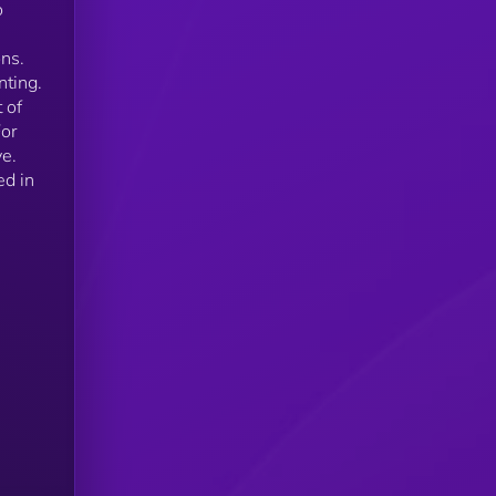
o
ons.
nting.
 of
For
ve.
ed in