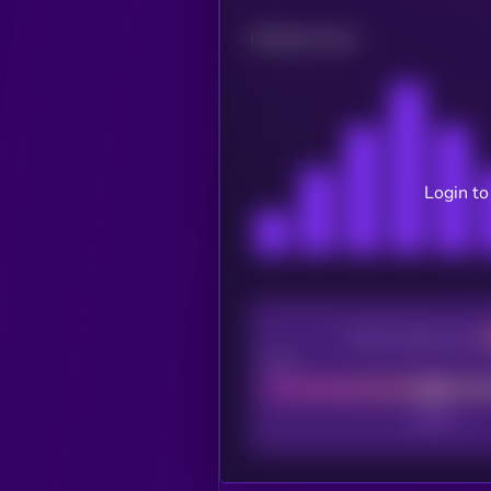
Related news
Login to
CEX Listing score
Poor