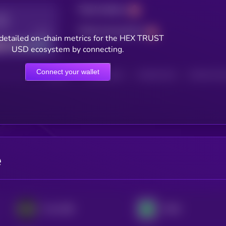
Total holders
Total transactions
Good
detailed on-chain metrics for the HEX TRUST
USD ecosystem by connecting.
Connect your wallet
HOLDERS
HOLDERS (24H)
TRANSACTIONS
TRANSACTIONS 
e
Frax USD
XDAI