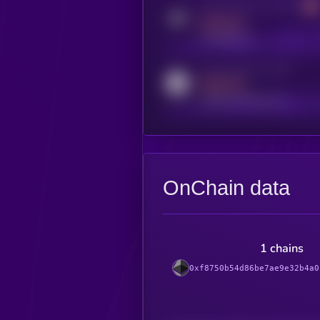
Activity indicator for telegram
MEDIUM
t.me/kryll_io
Activity indicator for reddit
MEDIUM
reddit.com/r/kryll_io
OnChain data
1 chains
0xf8750b54d86be7ae9e32b4a0