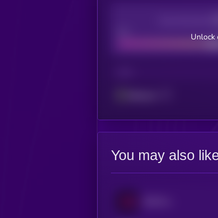
Decentralization
Bad
Unlock 
CHAIN
Ethereum
You may also lik
EUR CoinVertible