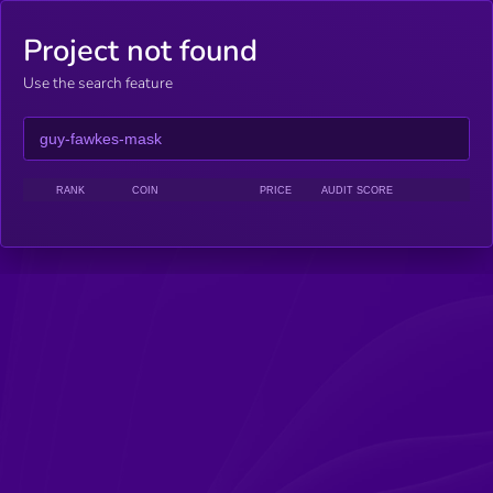
Project not found
Use the search feature
RANK
COIN
PRICE
AUDIT SCORE