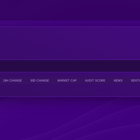
24H CHANGE
30D CHANGE
MARKET CAP
AUDIT SCORE
NEWS
SENT