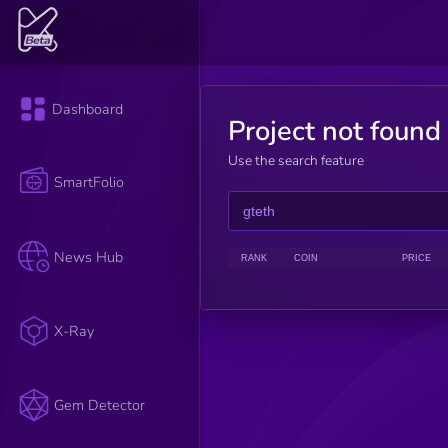
Dashboard
Project not found
Use the search feature
SmartFolio
News Hub
RANK
COIN
PRICE
X-Ray
Gem Detector