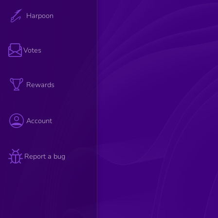
Harpoon
Votes
Rewards
Account
Report a bug