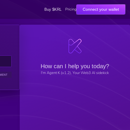
Pricing
Connect your wallet
Buy $KRL
How can I help you today?
I'm Agent K (v1.2), Your Web3 AI sidekick
IMENT