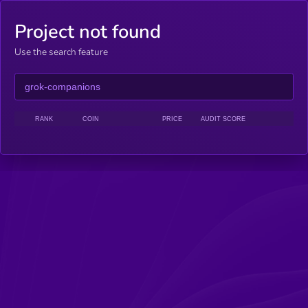
Project not found
Use the search feature
RANK
COIN
PRICE
AUDIT SCORE