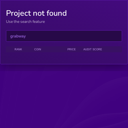
Project not found
Use the search feature
RANK
COIN
PRICE
AUDIT SCORE