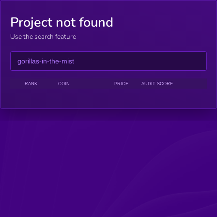
Project not found
Use the search feature
RANK
COIN
PRICE
AUDIT SCORE