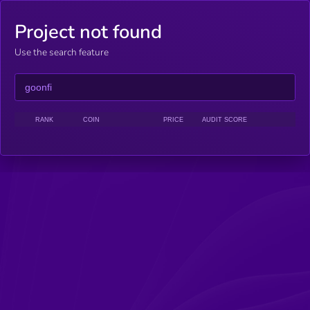
Project not found
Use the search feature
RANK
COIN
PRICE
AUDIT SCORE