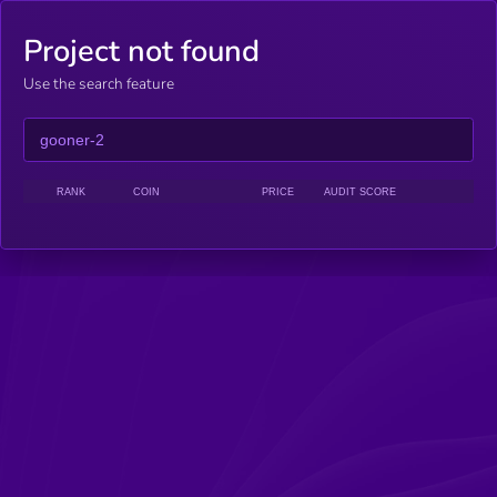
Project not found
Use the search feature
RANK
COIN
PRICE
AUDIT SCORE