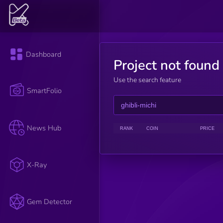
Dashboard
Project not found
Use the search feature
SmartFolio
News Hub
RANK
COIN
PRICE
X-Ray
Gem Detector