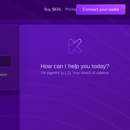
Pricing
Connect your wallet
Buy $KRL
How can I help you today?
I'm Agent K (v1.2), Your Web3 AI sidekick
IMENT