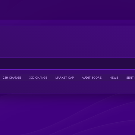
24H CHANGE
30D CHANGE
MARKET CAP
AUDIT SCORE
NEWS
SENT