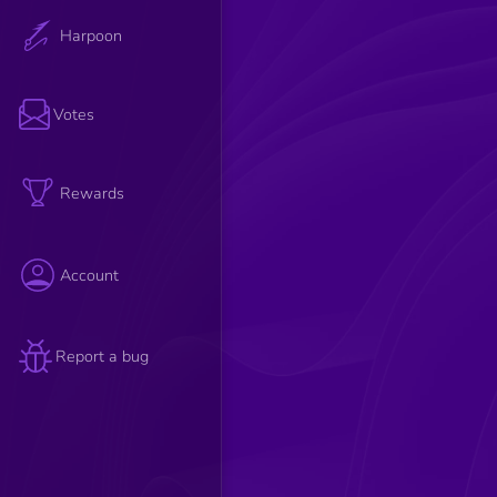
Harpoon
Votes
Rewards
Account
Report a bug