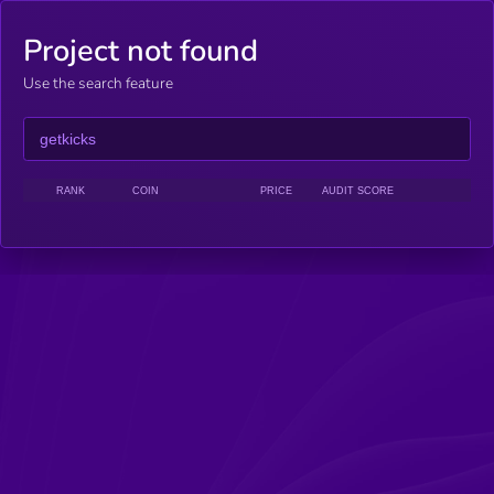
Project not found
Use the search feature
RANK
COIN
PRICE
AUDIT SCORE