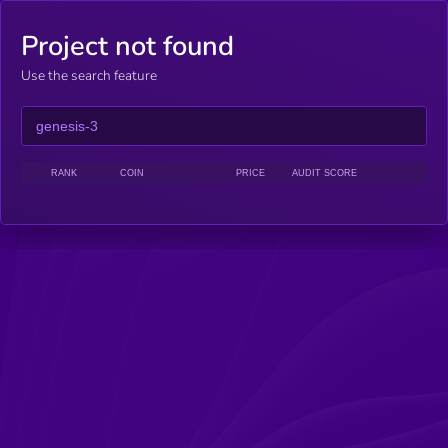
Project not found
Use the search feature
RANK
COIN
PRICE
AUDIT SCORE