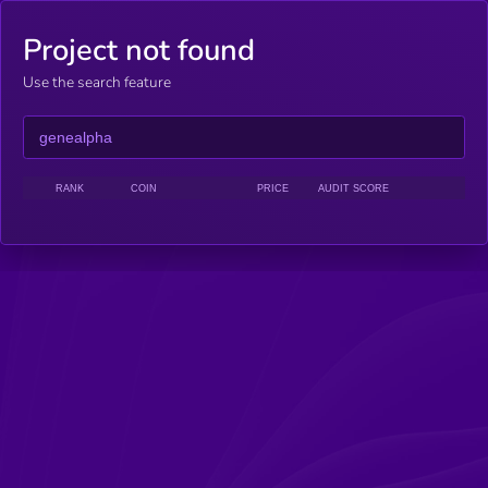
Project not found
Use the search feature
RANK
COIN
PRICE
AUDIT SCORE