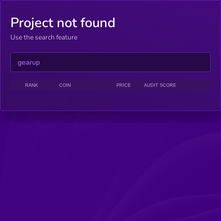
Project not found
Use the search feature
RANK
COIN
PRICE
AUDIT SCORE