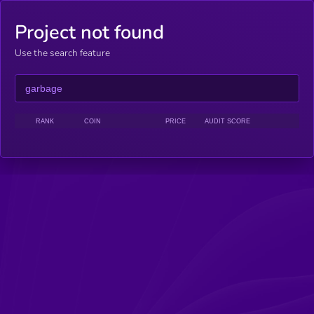
Project not found
Use the search feature
RANK
COIN
PRICE
AUDIT SCORE