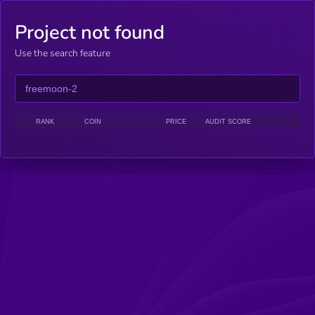
Project not found
Use the search feature
RANK
COIN
PRICE
AUDIT SCORE