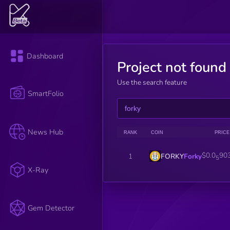
Dashboard
Project not found
Use the search feature
SmartFolio
News Hub
RANK
COIN
PRICE
$0.0
90
FORKY
Forky
1
5
X-Ray
Gem Detector