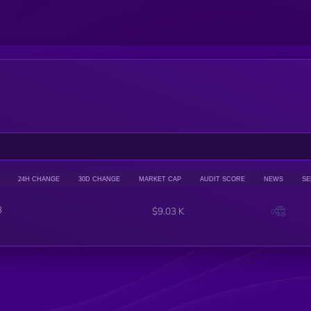
24H CHANGE
30D CHANGE
MARKET CAP
AUDIT SCORE
NEWS
SE
3
$9.03 K
0