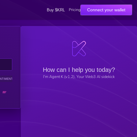
Pricing
Connect your wallet
Buy $KRL
How can I help you today?
I'm Agent K (v1.2), Your Web3 AI sidekick
NTIMENT