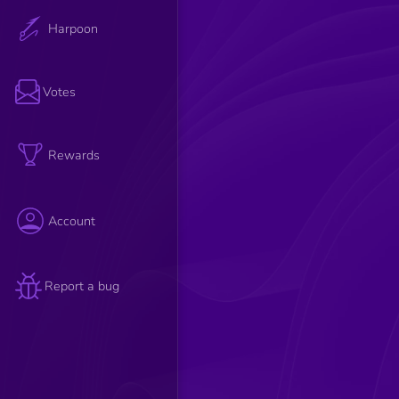
Harpoon
Votes
Rewards
Account
Report a bug