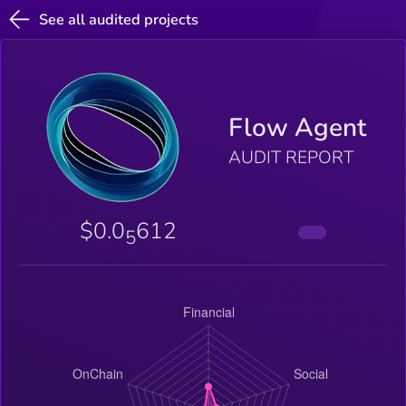
See all audited projects
Flow Agent
AUDIT REPORT
$0.0
612
5