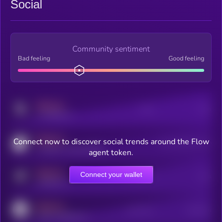
Social
Community sentiment
Bad feeling
Good feeling
MEDIUM
Posts
Users
x.com/kryll_io
MEDIUM
Connect now to discover social trends around the Flow
Users watching this token
coingecko.com/coins/kryll
agent token.
MEDIUM
Connect your wallet
Online Users
Users
t.me/kryll_io
MEDIUM
Active Users
Subscribers
reddit.com/r/kryll_io