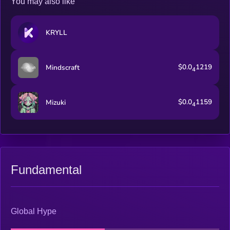
You may also like
KRYLL
$0.0
1219
Mindscraft
4
$0.0
1159
Mizuki
4
Fundamental
Global Hype