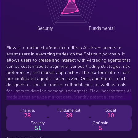
Flow is a trading platform that utilizes AI-driven agents to
assist users in executing trades on the Solana blockchain. It
allows users to create and interact with AI trading agents that
can be customized to align with various trading strategies, risk
preferences, and market approaches. The platform offers both
pre-configured agents—such as Zen, Quill, and Storm—each
designed for specific trading methodologies, as well as tools
for users to develop personalized agents. Flow incorporates AI
models that analyze market data, identify potential trading
opportunities, and execute trades autonomously. Additionally,
the Flow Agent platform provides features such as real-time
Financial
Fundamental
Social
28
39
10
wallet management and portfolio tracking. By integrating
automation and human-readable insights, Flow aims to
Security
OnChain
51
5
facilitate trading strategies via AI-driven chat and autonomous
trading.