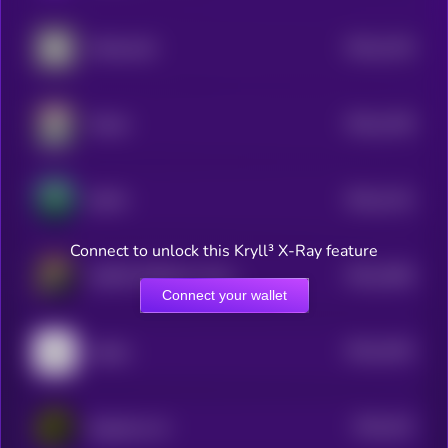
$0.0
1219
Mindscraft
4
$0.0
1159
Mizuki
4
$0.0
1141
DeFAI
4
Connect to unlock this Kryll³ X-Ray feature
$0.0
1084
AGENT DOGE by Virtuals
4
Connect your wallet
$0.0
1042
Atelier
4
$0.0
101
DeepCore AI
4