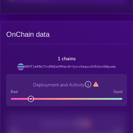
OnChain data
1 chains
HEHT1eKNsTnuMAQaSM4ac8r3ynckmquxA3hUun5Npump
Deployment and Activity
Bad
Good
Decentralization
Bad
Good