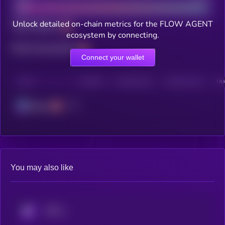
Unlock detailed on-chain metrics for the FLOW AGENT
Total holders
ecosystem by connecting.
Total transactions
Connect your wallet
CHAIN
HOLDERS
HOLDERS (24H)
TRANSACTIONS
TRA
Solana
You may also like
KRYLL