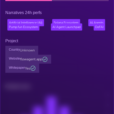
Narratives 24h perfs
Artificial Intelligence (AI)
Solana Ecosystem
AI Agents
Pump.fun Ecosystem
AI Agent Launchpad
DeFAI
Project
Country
Unknown
Website
flowagent.app
Whitepaper
Yes
Related news