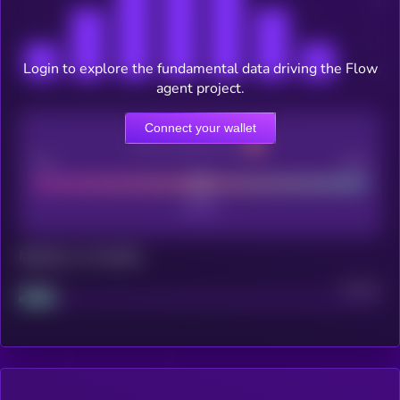
Login to explore the fundamental data driving the Flow
agent project.
Connect your wallet
CEX Listing score
Poor
Good
Maturity: 12 months
Project
Median