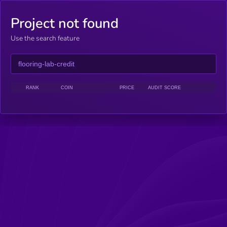
Project not found
Use the search feature
RANK
COIN
PRICE
AUDIT SCORE