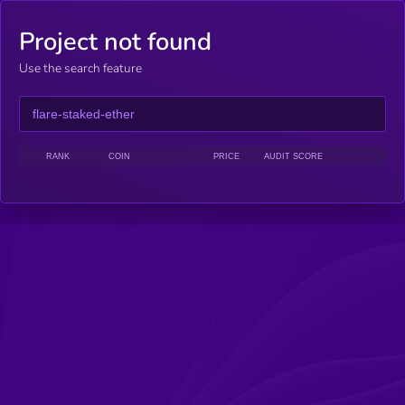
Project not found
Use the search feature
RANK
COIN
PRICE
AUDIT SCORE