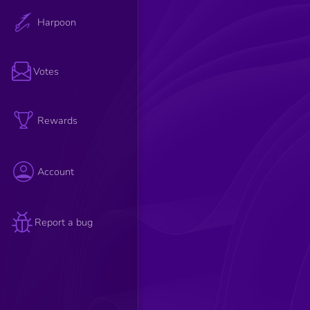
Harpoon
Votes
Rewards
Account
Report a bug