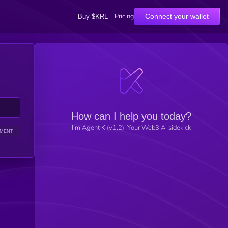
Pricing
Connect your wallet
Buy $KRL
How can I help you today?
I'm Agent K (v1.2), Your Web3 AI sidekick
IMENT