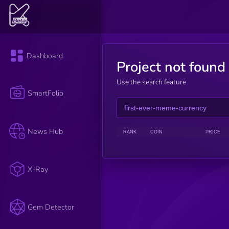
Dashboard
Project not found
Use the search feature
SmartFolio
News Hub
RANK
COIN
PRICE
X-Ray
Gem Detector