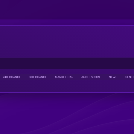
24H CHANGE
30D CHANGE
MARKET CAP
AUDIT SCORE
NEWS
SENT