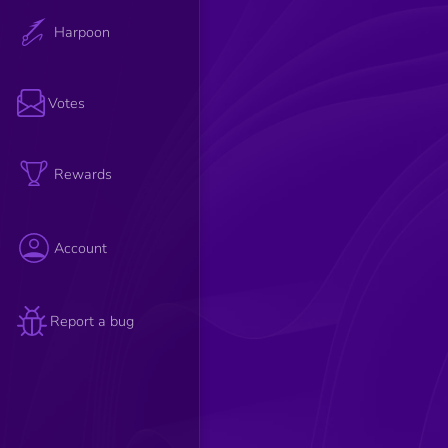
Harpoon
Votes
Rewards
Account
Report a bug