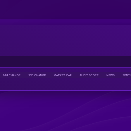
24H CHANGE
30D CHANGE
MARKET CAP
AUDIT SCORE
NEWS
SENT