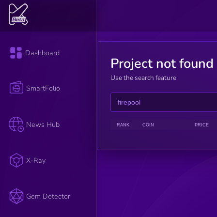
Dashboard
Project not found
Use the search feature
SmartFolio
News Hub
RANK
COIN
PRICE
X-Ray
Gem Detector