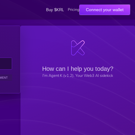
Pricing
Connect your wallet
Buy $KRL
How can I help you today?
I'm Agent K (v1.2), Your Web3 AI sidekick
IMENT