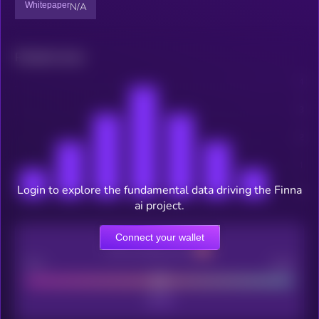
Whitepaper
N/A
Related news
Login to explore the fundamental data driving the Finna
ai project.
Connect your wallet
CEX Listing score
Poor
Good