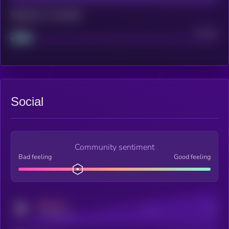
Maturity: 12 months
Project
Median
Social
Community sentiment
Bad feeling
Good feeling
MEDIUM
Posts
Users
x.com/kryll_io