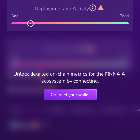
Deployment and Activity
Bad
Good
Decentralization
Bad
Good
Unlock detailed on-chain metrics for the FINNA AI
Total holders
ecosystem by connecting.
Total transactions
Connect your wallet
CHAIN
HOLDERS
HOLDERS (24H)
TRANSACTIONS
TRA
Solana