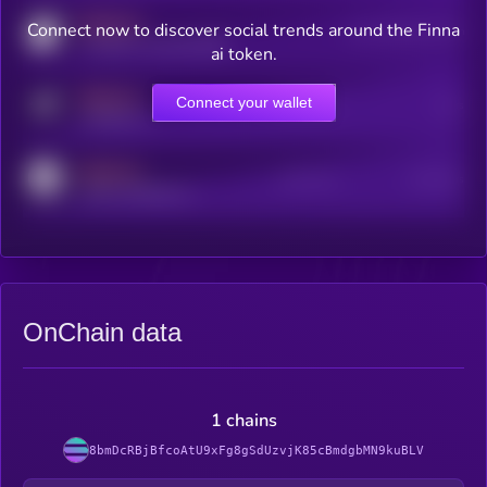
MEDIUM
Connect now to discover social trends around the Finna
Users watching this token
coingecko.com/coins/kryll
ai token.
MEDIUM
Connect your wallet
Online Users
Users
t.me/kryll_io
MEDIUM
Active Users
Subscribers
reddit.com/r/kryll_io
OnChain data
1 chains
8bmDcRBjBfcoAtU9xFg8gSdUzvjK85cBmdgbMN9kuBLV