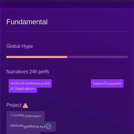
Fundamental
Global Hype
Narratives 24h perfs
Artificial Intelligence (AI)
Solana Ecosystem
AI Applications
Project
Country
Unknown
Website
getfinna.xyz