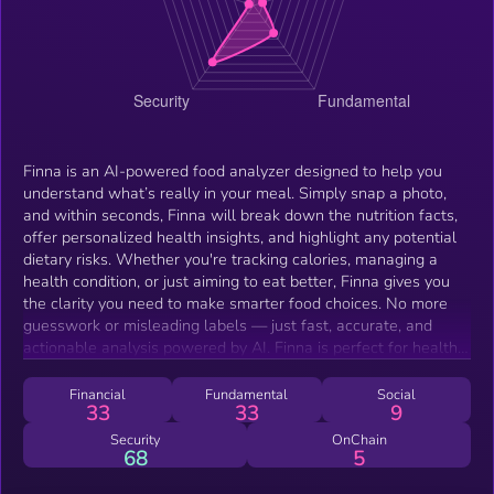
Finna is an AI-powered food analyzer designed to help you
understand what’s really in your meal. Simply snap a photo,
and within seconds, Finna will break down the nutrition facts,
offer personalized health insights, and highlight any potential
dietary risks. Whether you're tracking calories, managing a
health condition, or just aiming to eat better, Finna gives you
the clarity you need to make smarter food choices. No more
guesswork or misleading labels — just fast, accurate, and
actionable analysis powered by AI. Finna is perfect for health-
conscious individuals, busy professionals, fitness enthusiasts,
and anyone who wants to take control of their diet and live a
Financial
Fundamental
Social
33
33
9
healthier lifestyle with ease.
Security
OnChain
68
5