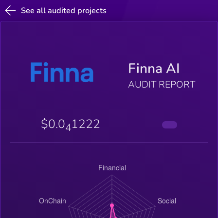
See all audited projects
Finna AI
AUDIT REPORT
$0.0
1222
4