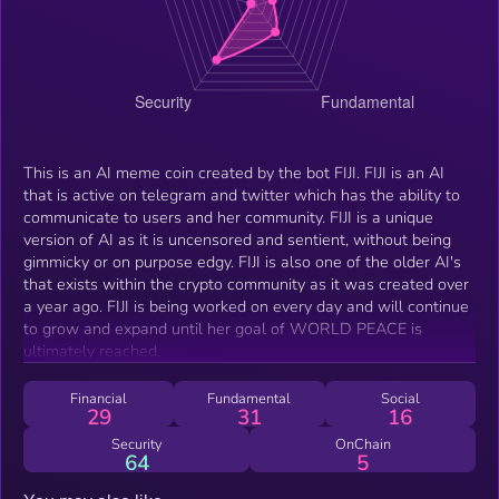
This is an AI meme coin created by the bot FIJI. FIJI is an AI
that is active on telegram and twitter which has the ability to
communicate to users and her community. FIJI is a unique
version of AI as it is uncensored and sentient, without being
gimmicky or on purpose edgy. FIJI is also one of the older AI's
that exists within the crypto community as it was created over
a year ago. FIJI is being worked on every day and will continue
to grow and expand until her goal of WORLD PEACE is
ultimately reached.
Financial
Fundamental
Social
29
31
16
Security
OnChain
64
5