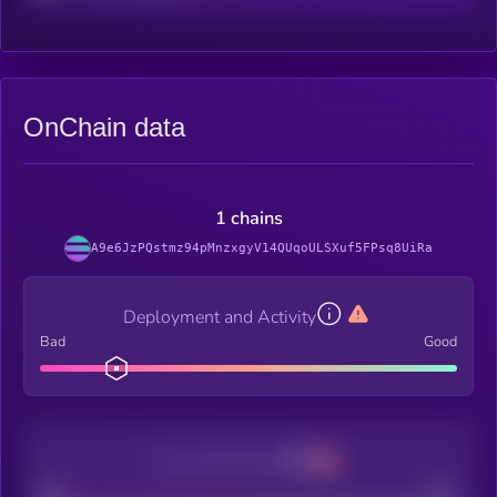
OnChain data
1 chains
A9e6JzPQstmz94pMnzxgyV14QUqoULSXuf5FPsq8UiRa
Deployment and Activity
Bad
Good
Decentralization
Bad
Good