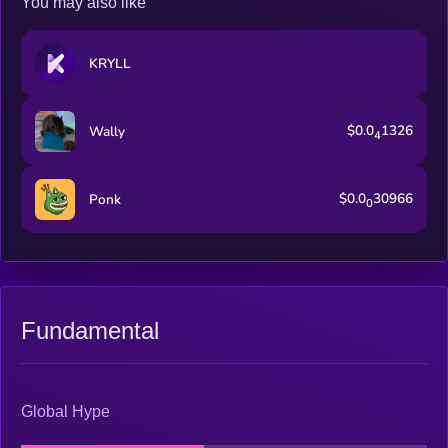
You may also like
KRYLL
$0.0
1326
Wally
4
$0.0
30966
Ponk
0
Fundamental
Global Hype