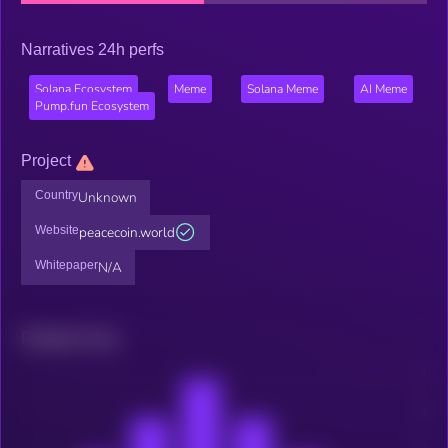
Narratives 24h perfs
Solana Ecosystem
Meme
Solana Meme
AI Meme
Pump.fun Ecosystem
Project
Country
Unknown
Website
peacecoin.world
Whitepaper
N/A
Related news