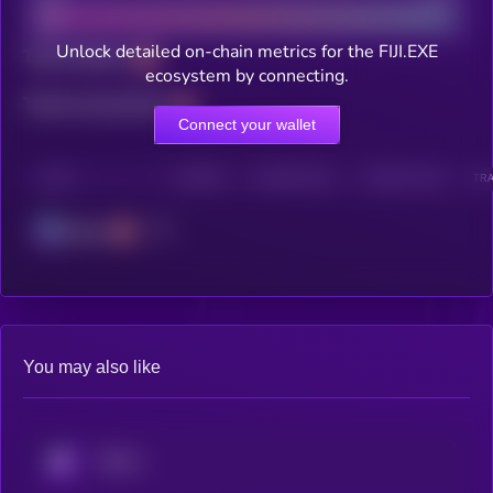
Unlock detailed on-chain metrics for the FIJI.EXE
Total holders
ecosystem by connecting.
Total transactions
Connect your wallet
CHAIN
HOLDERS
HOLDERS (24H)
TRANSACTIONS
TRA
Solana
You may also like
KRYLL