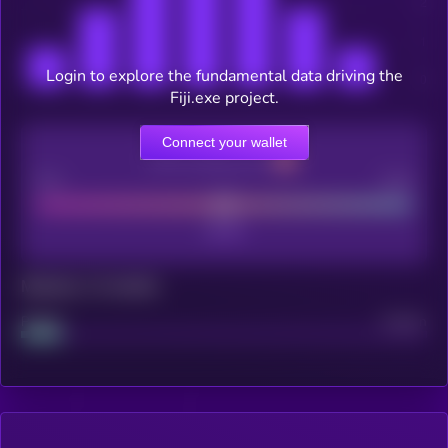
Login to explore the fundamental data driving the
Fiji.exe project.
Connect your wallet
CEX Listing score
Poor
Good
Maturity: 12 months
Project
Median