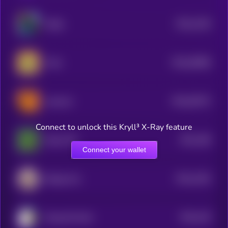
$0.0
1326
Wally
4
$0.0
30966
Ponk
0
$0.0
35372
neversol
0
Connect to unlock this Kryll³ X-Ray feature
$0.0
186
Pepe CTO
1
Connect your wallet
$0.0
1262
Beluga Cat
4
$0.0
126
Doug the Duck
4