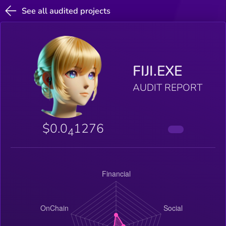
See all audited projects
FIJI.EXE
AUDIT REPORT
$0.0
1276
4