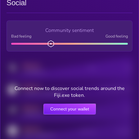
Social
Community sentiment
Bad feeling
Good feeling
MEDIUM
Posts
Users
x.com/kryll_io
MEDIUM
Connect now to discover social trends around the
Users watching this token
coingecko.com/coins/kryll
Fiji.exe token.
MEDIUM
Connect your wallet
Online Users
Users
t.me/kryll_io
MEDIUM
Active Users
Subscribers
reddit.com/r/kryll_io