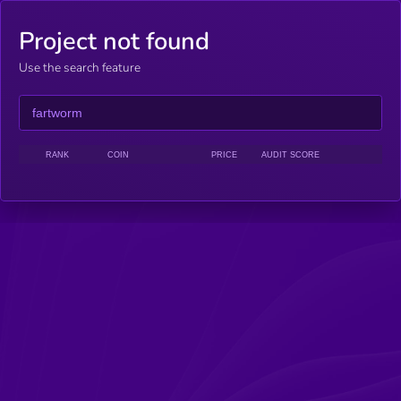
Project not found
Use the search feature
RANK
COIN
PRICE
AUDIT SCORE