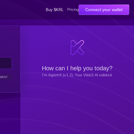
Pricing
Connect your wallet
Buy $KRL
How can I help you today?
I'm Agent K (v1.2), Your Web3 AI sidekick
IMENT