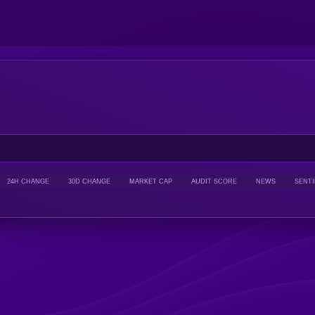
24H CHANGE
30D CHANGE
MARKET CAP
AUDIT SCORE
NEWS
SENT