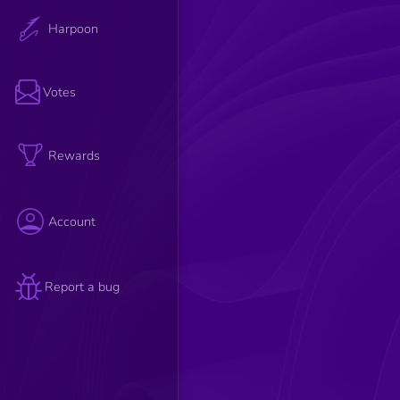
Harpoon
Votes
Rewards
Account
Report a bug