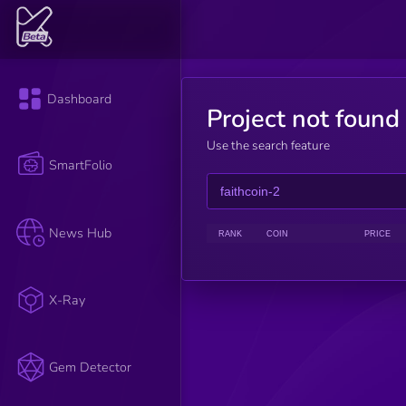
Dashboard
Project not found
Use the search feature
SmartFolio
News Hub
RANK
COIN
PRICE
X-Ray
Gem Detector