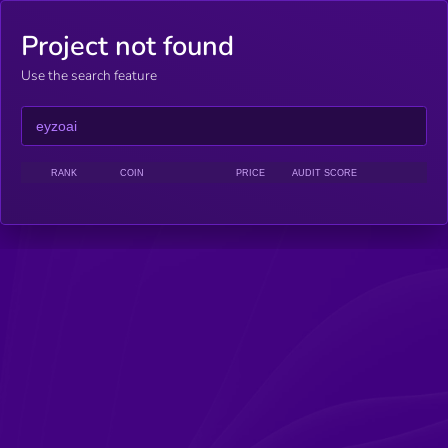
Project not found
Use the search feature
RANK
COIN
PRICE
AUDIT SCORE