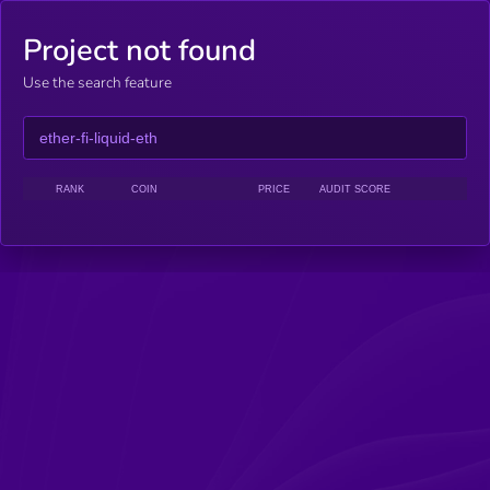
Project not found
Use the search feature
RANK
COIN
PRICE
AUDIT SCORE