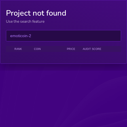
Project not found
Use the search feature
RANK
COIN
PRICE
AUDIT SCORE