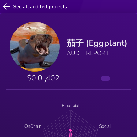
See all audited projects
茄子 (Eggplant)
AUDIT REPORT
$0.0
402
5