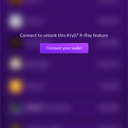
4
$0.0
2413
Santacoin
4
Connect to unlock this Kryll³ X-Ray feature
$0.0
2003
just buy 1bnb
4
Connect your wallet
$0.0
1774
POGAI (BSC)
4
$0.0
148
native coin
4
$0.0
1403
以和为贵 (Yi He Wei Gui)
4