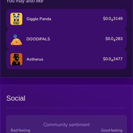
You may also like
$0.0
3149
Giggle Panda
4
$0.0
283
DOODiPALS
4
$0.0
2477
Astherus
4
Social
Community sentiment
Bad feeling
Good feeling