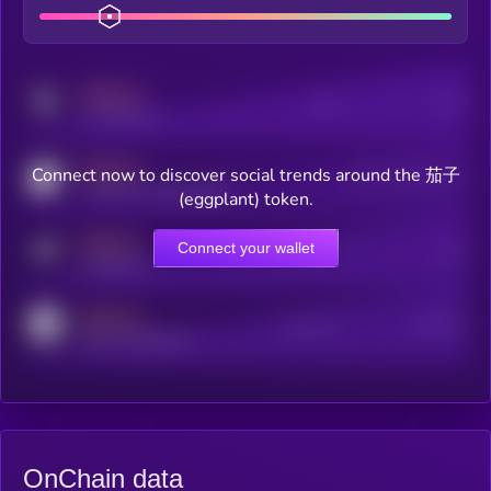
MEDIUM
Posts
Users
x.com/kryll_io
MEDIUM
Connect now to discover social trends around the 茄子
Users watching this token
coingecko.com/coins/kryll
(eggplant) token.
MEDIUM
Connect your wallet
Online Users
Users
t.me/kryll_io
MEDIUM
Active Users
Subscribers
reddit.com/r/kryll_io
OnChain data