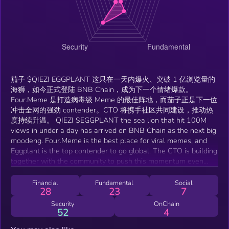
茄子 $QIEZI EGGPLANT 这只在一天内爆火、突破 1 亿浏览量的
海狮，如今正式登陆 BNB Chain，成为下一个情绪爆款。
Four.Meme 是打造病毒级 Meme 的最佳阵地，而茄子正是下一位
冲击全网的强劲 contender。CTO 将携手社区共同建设，推动热
度持续升温。 QIEZI $EGGPLANT the sea lion that hit 100M
views in under a day has arrived on BNB Chain as the next big
moodeng. Four.Meme is the best place for viral memes, and
Eggplant is the top contender to go global. The CTO is building
together with the community to push this momentum even
further.
Financial
Fundamental
Social
28
23
7
Security
OnChain
52
4