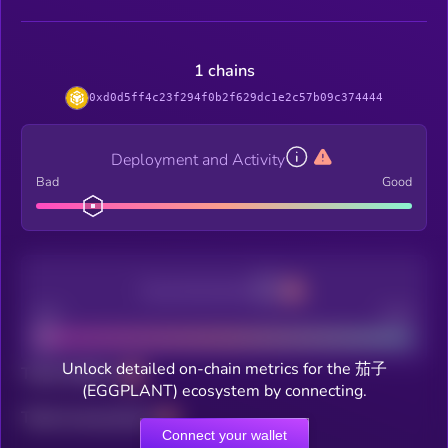
1 chains
0xd0d5ff4c23f294f0b2f629dc1e2c57b09c374444
Deployment and Activity
Bad
Good
Decentralization
Bad
Good
Unlock detailed on-chain metrics for the 茄子
Total holders
(EGGPLANT) ecosystem by connecting.
Total transactions
Connect your wallet