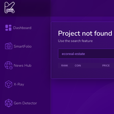
Dashboard
Project not found
Use the search feature
SmartFolio
News Hub
RANK
COIN
PRICE
X-Ray
Gem Detector