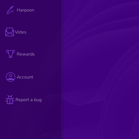
Harpoon
Votes
Rewards
Account
Report a bug