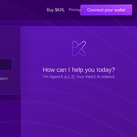
Pricing
Connect your wallet
Buy $KRL
How can I help you today?
I'm Agent K (v1.2), Your Web3 AI sidekick
IMENT