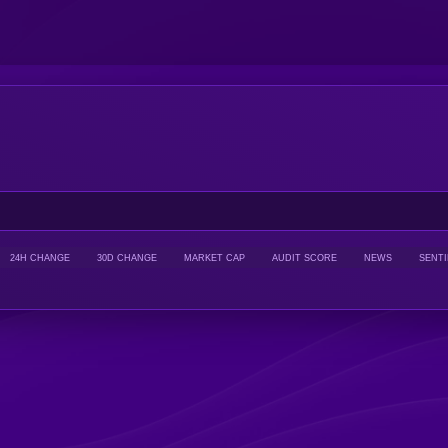
24H CHANGE
30D CHANGE
MARKET CAP
AUDIT SCORE
NEWS
SENT