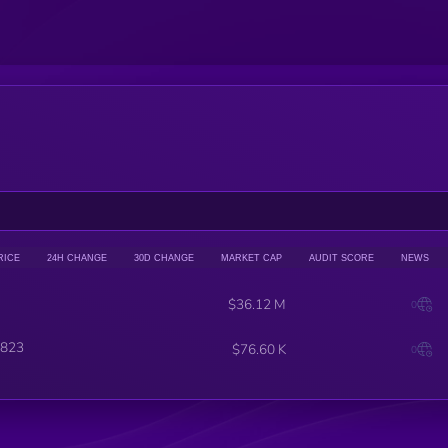
RICE
24H CHANGE
30D CHANGE
MARKET CAP
AUDIT SCORE
NEWS
$36.12 M
0
823
$76.60 K
0