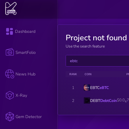
Dashboard
Project not found
Use the search feature
SmartFolio
News Hub
RANK
COIN
P
EBTC
eBTC
1
X-Ray
$0.0
7
DEBT
DebtCoin
2
4
Gem Detector