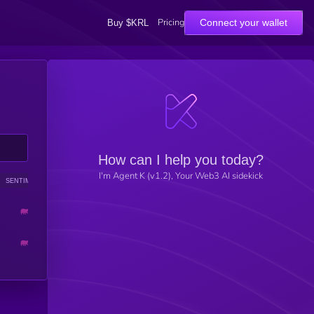
Pricing
Connect your wallet
Buy $KRL
How can I help you today?
I'm Agent K (v1.2), Your Web3 AI sidekick
SENTIMENT