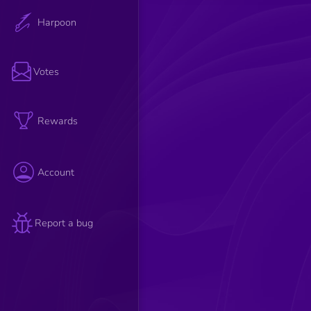
Harpoon
Votes
Rewards
Account
Report a bug