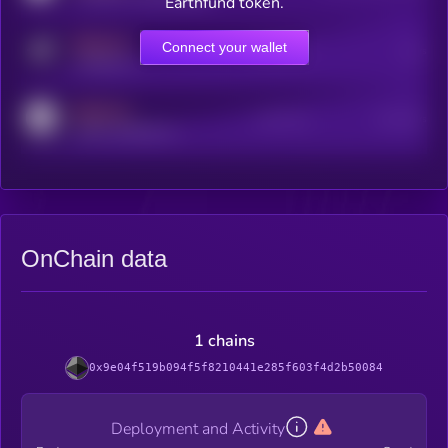
Earthfund token.
MEDIUM
Connect your wallet
Online Users
Users
t.me/kryll_io
MEDIUM
Active Users
Subscribers
reddit.com/r/kryll_io
OnChain data
1 chains
0x9e04f519b094f5f8210441e285f603f4d2b50084
Deployment and Activity