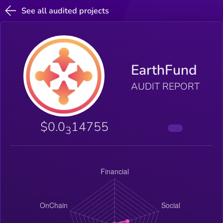
See all audited projects
EarthFund
AUDIT REPORT
$0.0
14755
3