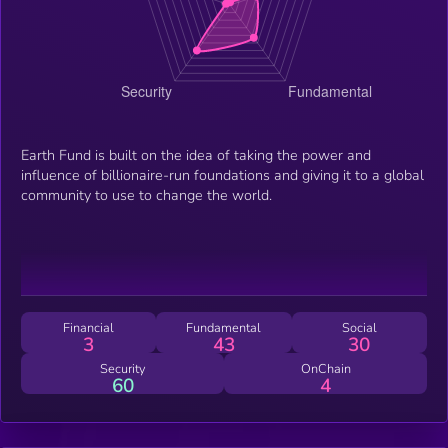
Earth Fund is built on the idea of taking the power and
influence of billionaire-run foundations and giving it to a global
community to use to change the world.
Financial
Fundamental
Social
3
43
30
Security
OnChain
60
4