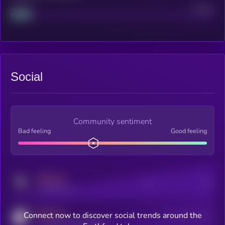
Project
Median
Social
Community sentiment
Bad feeling
Good feeling
MEDIUM
Posts
Users
x.com/kryll_io
MEDIUM
Connect now to discover social trends around the
Users watching this token
coingecko.com/coins/kryll