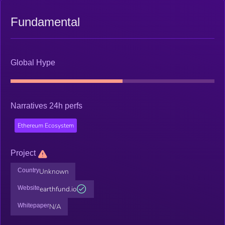
Fundamental
Global Hype
Narratives 24h perfs
Ethereum Ecosystem
Project
Country
Unknown
Website
earthfund.io
Whitepaper
N/A