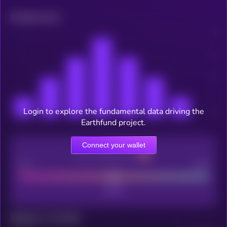
Related news
Login to explore the fundamental data driving the
Earthfund project.
Connect your wallet
CEX Listing score
Poor
Good
Maturity: 12 months