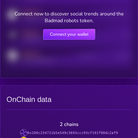
MEDIUM
Connect now to discover social trends around the
Users watching this token
coingecko.com/coins/kryll
Badmad robots token.
MEDIUM
Connect your wallet
Online Users
Users
t.me/kryll_io
MEDIUM
Active Users
Subscribers
reddit.com/r/kryll_io
OnChain data
2 chains
0x200c234721b5e549c3693ccc93cf191f90dc2af9