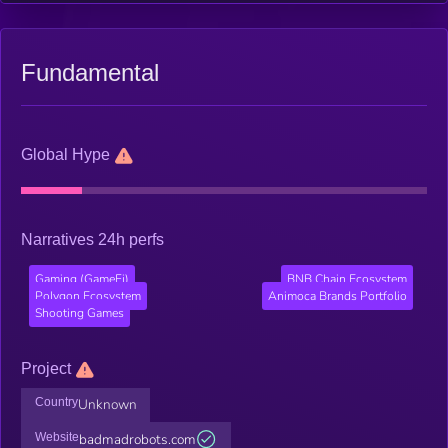
come in the form of NFTs, so you can use them or sell them on
the secondary marketplace!
Fundamental
Global Hype
Narratives 24h perfs
Gaming (GameFi)
BNB Chain Ecosystem
Polygon Ecosystem
Animoca Brands Portfolio
Shooting Games
Project
Country
Unknown
Website
badmadrobots.com