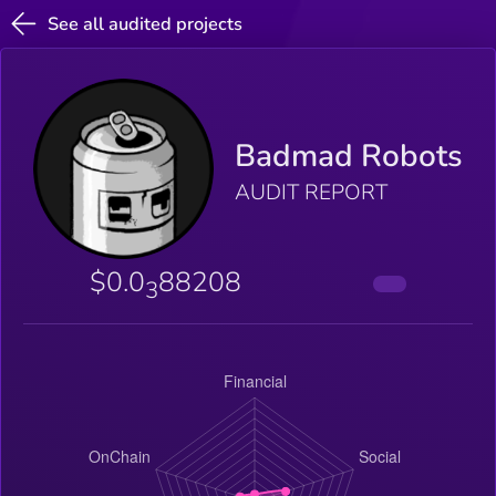
See all audited projects
Badmad Robots
AUDIT REPORT
$0.0
88208
3