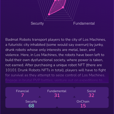
Badmat Robots transport players to the city of Los Machines,
a futuristic city inhabited (some would say overrun) by junky,
drunk robots whose only interests are metal, beer, and
violence. Here, in Los Machines, the robots have been left to
build their own dysfunctional society, where power is taken,
not earned. After purchasing a unique robot NFT (there are
10101 Drunk Robots NFTs in total), players will have to fight
for survival as they attempt to seize control of Los Machines.
Engage in brutal PVP battles, venture out on expeditions to
find metal and junk, join a gang of fellow drunks, and
customize your robot with upgraded weapons, gear, and
Financial
Fundamental
Social
7
31
32
collectibles. On top of all that action, players can also enjoy
many free-to-play activities that don’t even require the
Security
OnChain
68
15
purchase of a robot NFT, such as mini games that also award
valuable prizes such as equipment for the robots. These prizes