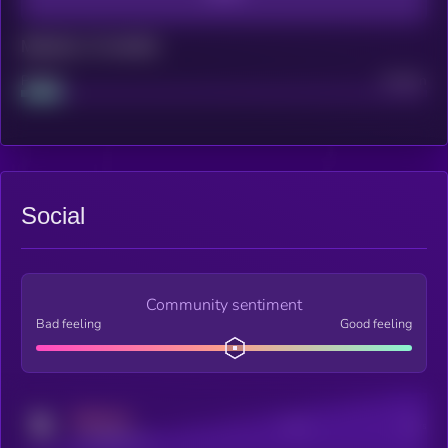
Maturity: 12 months
Project
Median
Social
Community sentiment
Bad feeling
Good feeling
MEDIUM
Posts
Users
x.com/kryll_io