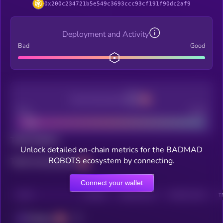
0x200c234721b5e549c3693ccc93cf191f90dc2af9
Deployment and Activity
Bad
Good
Decentralization
Bad
Good
Total holders
Unlock detailed on-chain metrics for the BADMAD
ROBOTS ecosystem by connecting.
Total transactions
Connect your wallet
CHAIN
HOLDERS
HOLDERS (24H)
TRANSACTIONS
T
Polygon