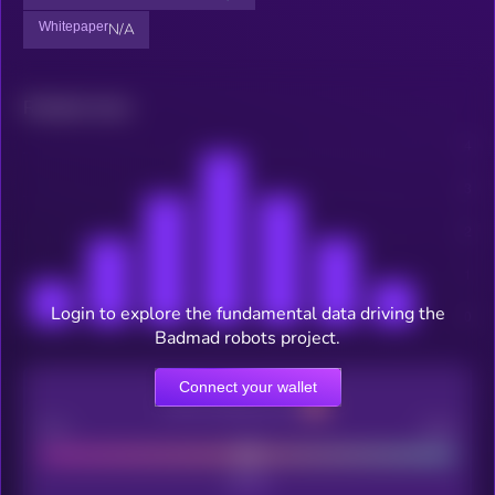
Whitepaper
N/A
Related news
Login to explore the fundamental data driving the
Badmad robots project.
Connect your wallet
CEX Listing score
Poor
Good