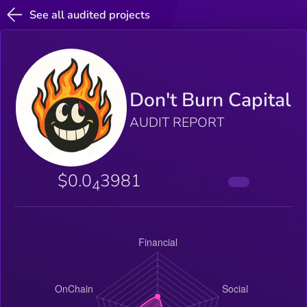
See all audited projects
Don't Burn Capital
AUDIT REPORT
$0.0
3981
4