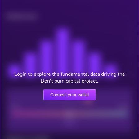
Related news
Login to explore the fundamental data driving the
Don't burn capital project.
Connect your wallet
CEX Listing score
Poor
Good