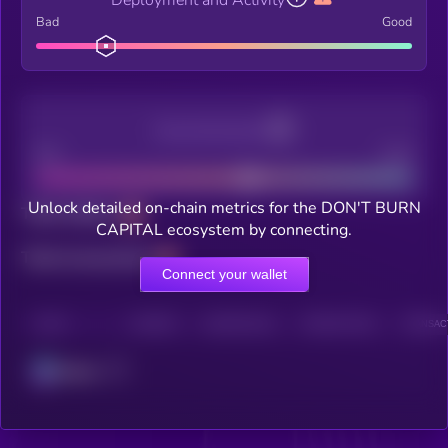
Bad
Good
Decentralization
Bad
Good
Unlock detailed on-chain metrics for the DON'T BURN
Total holders
CAPITAL ecosystem by connecting.
Total transactions
Connect your wallet
CHAIN
HOLDERS
HOLDERS (24H)
TRANSACTIONS
TRANSACT
Solana