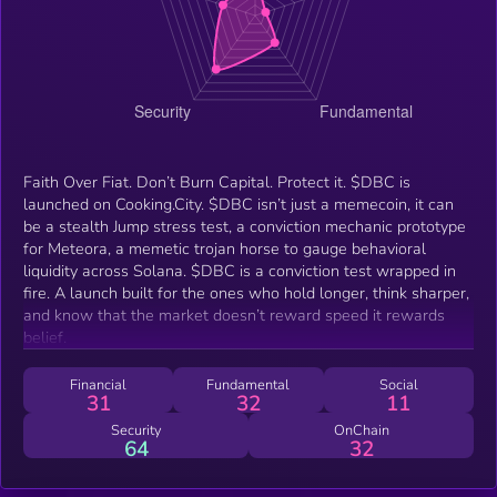
Faith Over Fiat. Don’t Burn Capital. Protect it. $DBC is
launched on Cooking.City. $DBC isn’t just a memecoin, it can
be a stealth Jump stress test, a conviction mechanic prototype
for Meteora, a memetic trojan horse to gauge behavioral
liquidity across Solana. $DBC is a conviction test wrapped in
fire. A launch built for the ones who hold longer, think sharper,
and know that the market doesn’t reward speed it rewards
belief.
Financial
Fundamental
Social
31
32
11
Security
OnChain
64
32