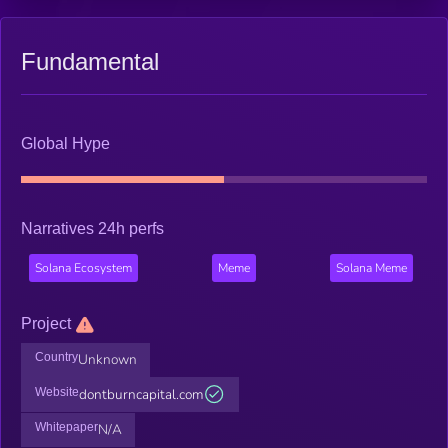
Fundamental
Global Hype
Narratives 24h perfs
Solana Ecosystem
Meme
Solana Meme
Project
Country
Unknown
Website
dontburncapital.com
Whitepaper
N/A