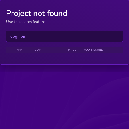
Project not found
Use the search feature
RANK
COIN
PRICE
AUDIT SCORE