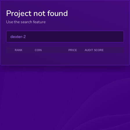
Project not found
Use the search feature
RANK
COIN
PRICE
AUDIT SCORE